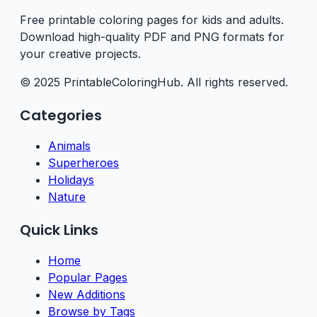
Free printable coloring pages for kids and adults.
Download high-quality PDF and PNG formats for
your creative projects.
© 2025 PrintableColoringHub. All rights reserved.
Categories
Animals
Superheroes
Holidays
Nature
Quick Links
Home
Popular Pages
New Additions
Browse by Tags