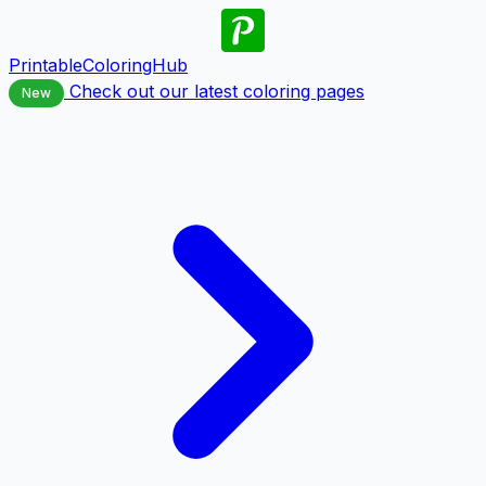
PrintableColoringHub
Check out our latest coloring pages
New