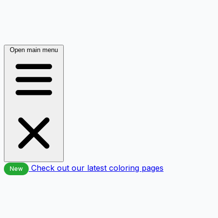
Open main menu
Check out our latest coloring pages
New