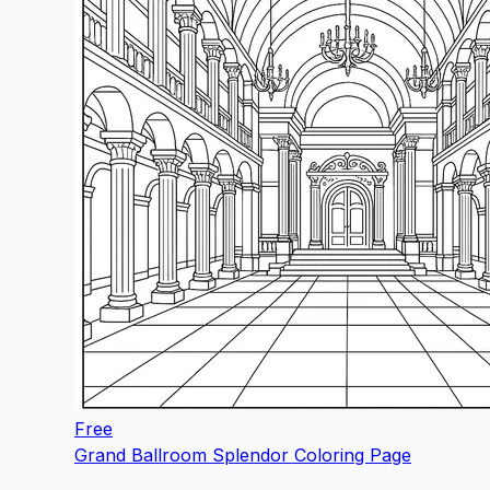
Free
Grand Ballroom Splendor Coloring Page