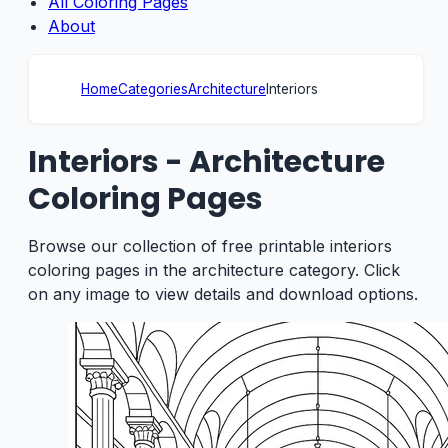
All Coloring Pages
About
Home
Categories
Architecture
Interiors
Interiors - Architecture
Coloring Pages
Browse our collection of free printable interiors
coloring pages in the architecture category. Click
on any image to view details and download options.