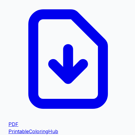
PDF
PrintableColoringHub