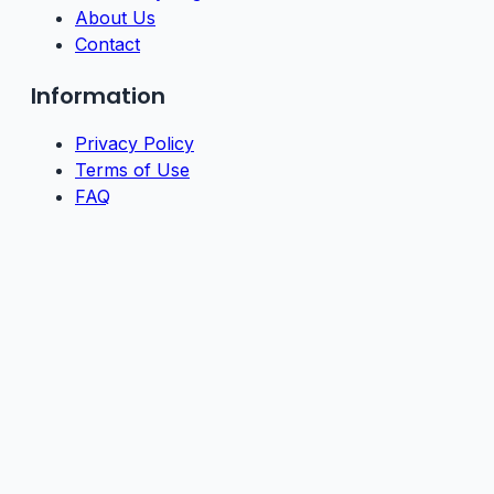
About Us
Contact
Information
Privacy Policy
Terms of Use
FAQ