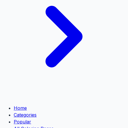
Home
Categories
Popular