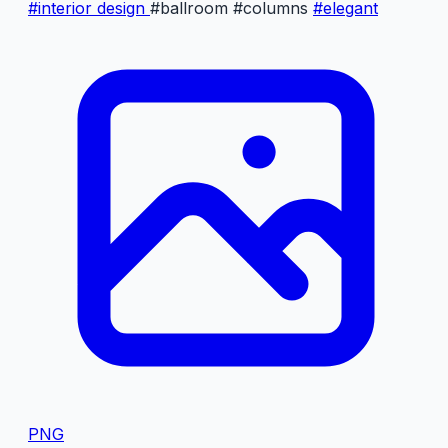
#interior design
#ballroom
#columns
#elegant
PNG