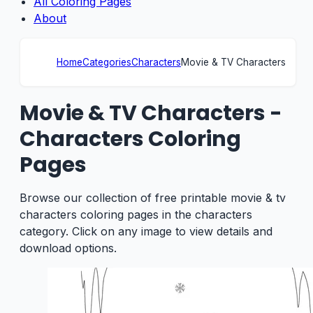
All Coloring Pages
About
Home
Categories
Characters
Movie & TV Characters
Movie & TV Characters -
Characters Coloring
Pages
Browse our collection of free printable movie & tv
characters coloring pages in the characters
category. Click on any image to view details and
download options.