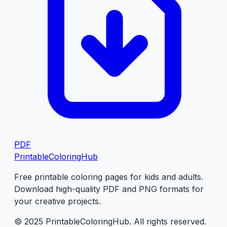
PDF
PrintableColoringHub
Free printable coloring pages for kids and adults.
Download high-quality PDF and PNG formats for
your creative projects.
© 2025 PrintableColoringHub. All rights reserved.