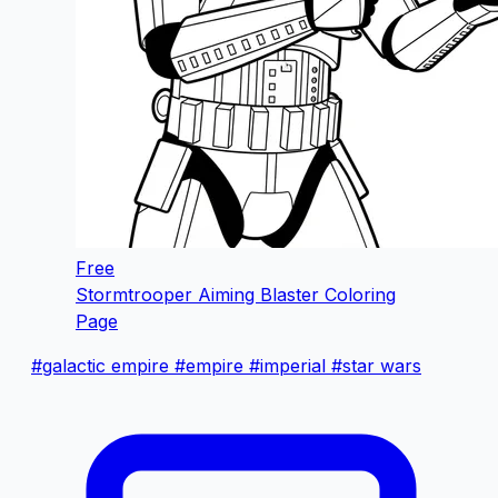
Free
Stormtrooper Aiming Blaster Coloring
Page
#galactic empire
#empire
#imperial
#star wars