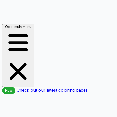
Open main menu
Check out our latest coloring pages
New