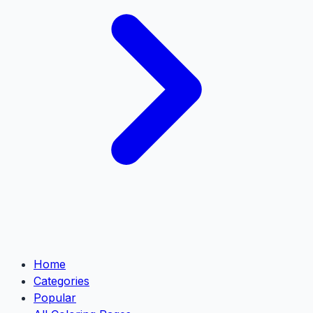
Home
Categories
Popular