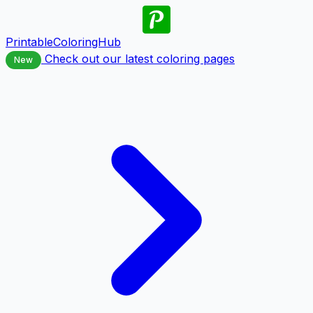
PrintableColoringHub
Check out our latest coloring pages
New