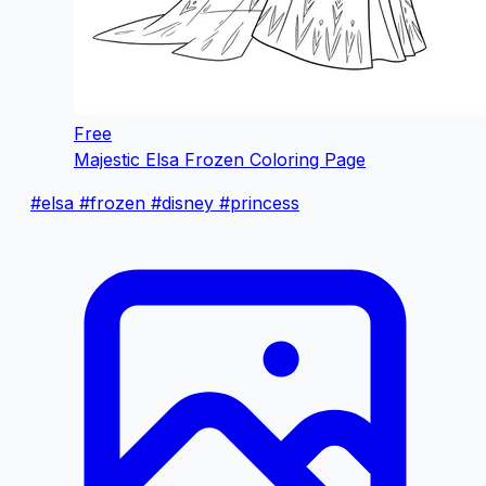
Free
Majestic Elsa Frozen Coloring Page
#elsa
#frozen
#disney
#princess