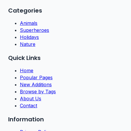
Categories
Animals
Superheroes
Holidays
Nature
Quick Links
Home
Popular Pages
New Additions
Browse by Tags
About Us
Contact
Information