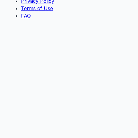
Privacy Policy
Terms of Use
FAQ