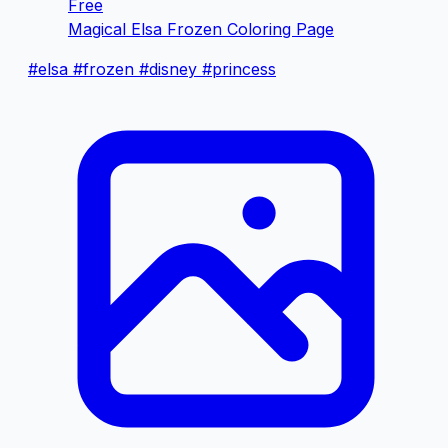
Free
Magical Elsa Frozen Coloring Page
#elsa
#frozen
#disney
#princess