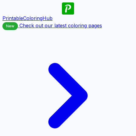
PrintableColoringHub
Check out our latest coloring pages
New