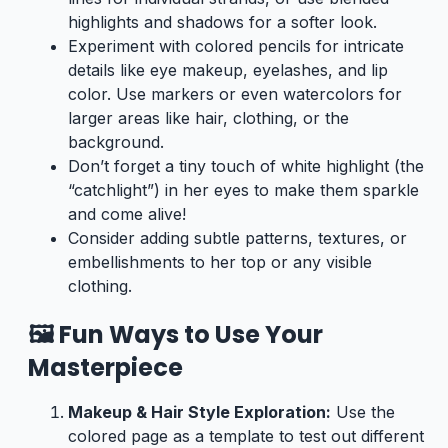
highlights and shadows for a softer look.
Experiment with colored pencils for intricate
details like eye makeup, eyelashes, and lip
color. Use markers or even watercolors for
larger areas like hair, clothing, or the
background.
Don’t forget a tiny touch of white highlight (the
“catchlight”) in her eyes to make them sparkle
and come alive!
Consider adding subtle patterns, textures, or
embellishments to her top or any visible
clothing.
🖼️ Fun Ways to Use Your
Masterpiece
Makeup & Hair Style Exploration:
Use the
colored page as a template to test out different