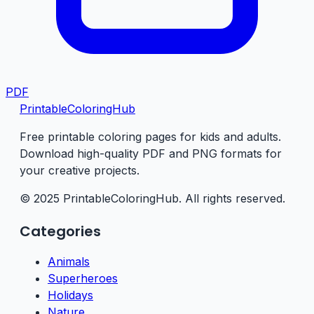
PDF
PrintableColoringHub
Free printable coloring pages for kids and adults.
Download high-quality PDF and PNG formats for
your creative projects.
© 2025 PrintableColoringHub. All rights reserved.
Categories
Animals
Superheroes
Holidays
Nature