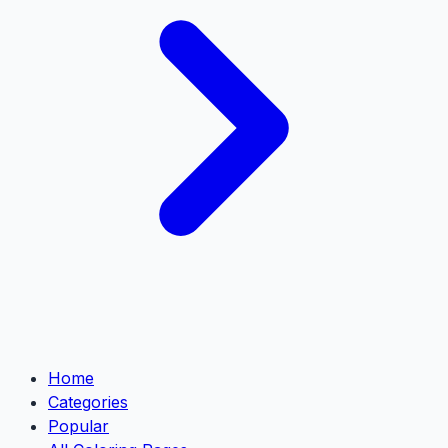
Home
Categories
Popular