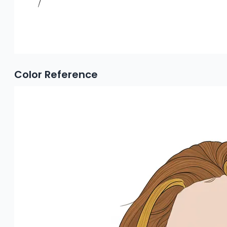
Color Reference