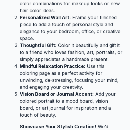
color combinations for makeup looks or new
hair color ideas.
Personalized Wall Art:
Frame your finished
piece to add a touch of personal style and
elegance to your bedroom, office, or creative
space.
Thoughtful Gift:
Color it beautifully and gift it
to a friend who loves fashion, art, portraits, or
simply appreciates a handmade present.
Mindful Relaxation Practice:
Use this
coloring page as a perfect activity for
unwinding, de-stressing, focusing your mind,
and engaging your creativity.
Vision Board or Journal Accent:
Add your
colored portrait to a mood board, vision
board, or art journal for inspiration and a
touch of beauty.
Showcase Your Stylish Creation!
We’d