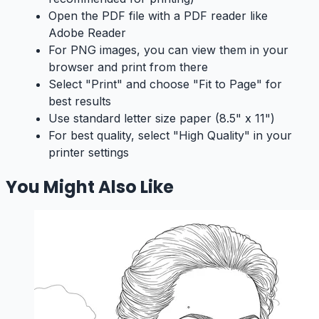
Open the PDF file with a PDF reader like
Adobe Reader
For PNG images, you can view them in your
browser and print from there
Select "Print" and choose "Fit to Page" for
best results
Use standard letter size paper (8.5" x 11")
For best quality, select "High Quality" in your
printer settings
You Might Also Like