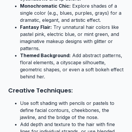
Monochromatic Chic:
Explore shades of a
single color (e.g., blues, purples, grays) for a
dramatic, elegant, and artistic effect.
Fantasy Flair:
Try unnatural hair colors like
pastel pink, electric blue, or mint green, and
imaginative makeup designs with glitter or
patterns.
Themed Background:
Add abstract patterns,
floral elements, a cityscape silhouette,
geometric shapes, or even a soft bokeh effect
behind her.
Creative Techniques:
Use soft shading with pencils or pastels to
define facial contours, cheekbones, the
jawline, and the bridge of the nose.
Add depth and texture to the hair with fine
lines for individual strands, or use blended