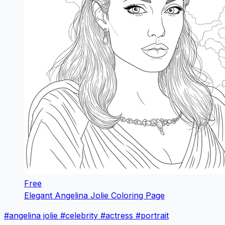
Free
Elegant Angelina Jolie Coloring Page
#angelina jolie
#celebrity
#actress
#portrait