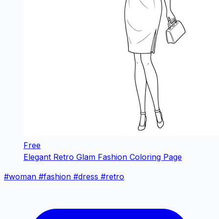
Free
Elegant Retro Glam Fashion Coloring Page
#woman
#fashion
#dress
#retro