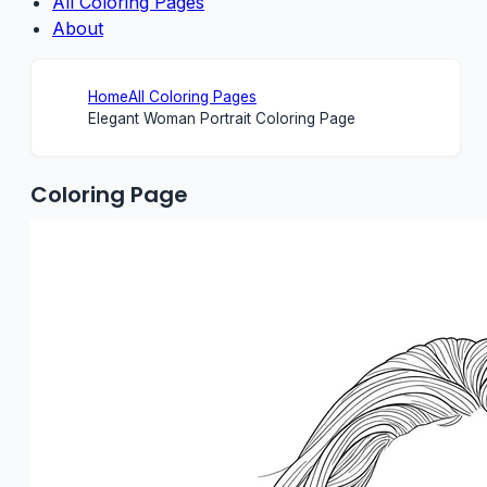
All Coloring Pages
About
Home
All Coloring Pages
Elegant Woman Portrait Coloring Page
Coloring Page