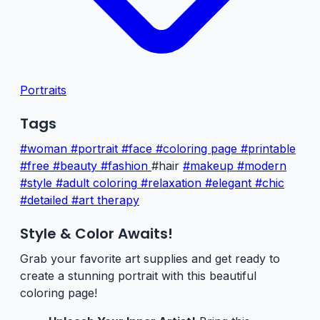
Portraits
Tags
#woman
#portrait
#face
#coloring page
#printable
#free
#beauty
#fashion
#hair
#makeup
#modern
#style
#adult coloring
#relaxation
#elegant
#chic
#detailed
#art therapy
Style & Color Awaits!
Grab your favorite art supplies and get ready to
create a stunning portrait with this beautiful
coloring page!