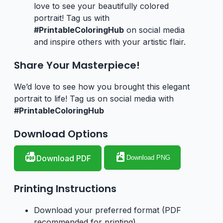
love to see your beautifully colored
portrait! Tag us with
#PrintableColoringHub
on social media
and inspire others with your artistic flair.
Share Your Masterpiece!
We’d love to see how you brought this elegant
portrait to life! Tag us on social media with
#PrintableColoringHub
Download Options
Download PDF
Download PNG
Printing Instructions
Download your preferred format (PDF
recommended for printing)