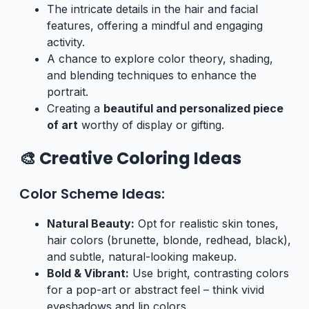
The intricate details in the hair and facial
features, offering a mindful and engaging
activity.
A chance to explore color theory, shading,
and blending techniques to enhance the
portrait.
Creating a
beautiful and personalized piece
of art
worthy of display or gifting.
🎨 Creative Coloring Ideas
Color Scheme Ideas:
Natural Beauty:
Opt for realistic skin tones,
hair colors (brunette, blonde, redhead, black),
and subtle, natural-looking makeup.
Bold & Vibrant:
Use bright, contrasting colors
for a pop-art or abstract feel – think vivid
eyeshadows and lip colors.