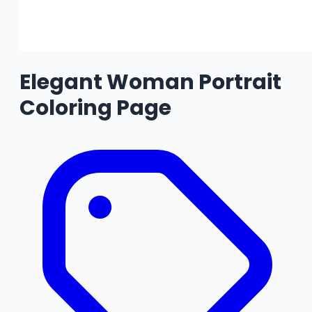
Elegant Woman Portrait
Coloring Page