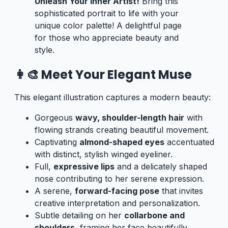
Unleash Your Inner Artist!
Bring this
sophisticated portrait to life with your
unique color palette! A delightful page
for those who appreciate beauty and
style.
👩‍🎨 Meet Your Elegant Muse
This elegant illustration captures a modern beauty:
Gorgeous
wavy, shoulder-length hair
with
flowing strands creating beautiful movement.
Captivating
almond-shaped eyes
accentuated
with distinct, stylish winged eyeliner.
Full,
expressive lips
and a delicately shaped
nose contributing to her serene expression.
A serene,
forward-facing pose
that invites
creative interpretation and personalization.
Subtle detailing on her
collarbone and
shoulders
, framing her face beautifully.