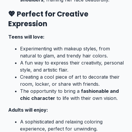
💖 Perfect for Creative
Expression
Teens will love:
Experimenting with makeup styles, from
natural to glam, and trendy hair colors.
A fun way to express their creativity, personal
style, and artistic flair.
Creating a cool piece of art to decorate their
room, locker, or share with friends.
The opportunity to bring a
fashionable and
chic character
to life with their own vision.
Adults will enjoy:
A sophisticated and relaxing coloring
experience, perfect for unwinding.