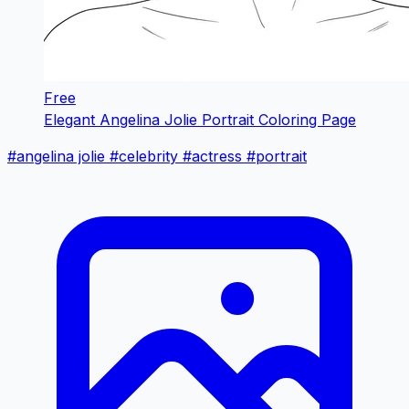
Free
Elegant Angelina Jolie Portrait Coloring Page
#angelina jolie
#celebrity
#actress
#portrait