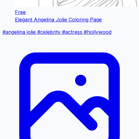
Free
Elegant Angelina Jolie Coloring Page
#angelina jolie
#celebrity
#actress
#hollywood