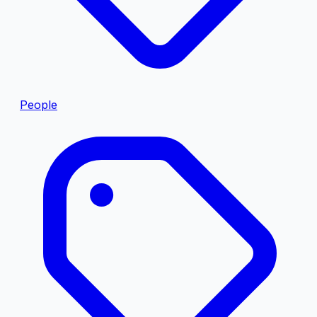
People