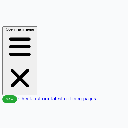
Open main menu
Check out our latest coloring pages
New