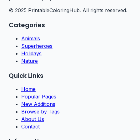
© 2025 PrintableColoringHub. All rights reserved.
Categories
Animals
Superheroes
Holidays
Nature
Quick Links
Home
Popular Pages
New Additions
Browse by Tags
About Us
Contact