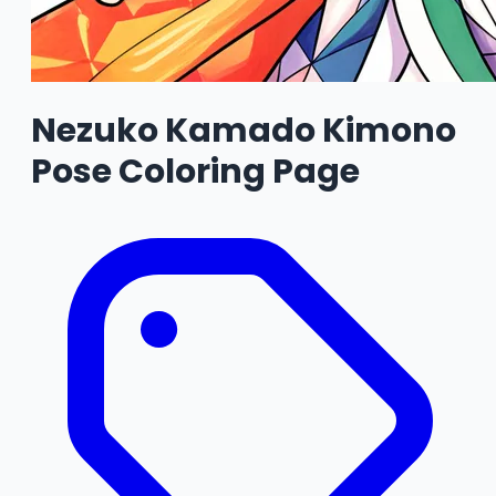
Nezuko Kamado Kimono
Pose Coloring Page