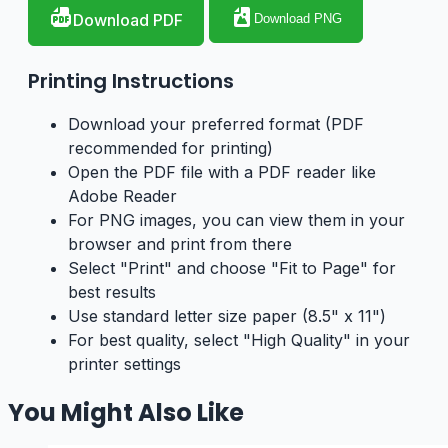
Download PDF
Download PNG
Printing Instructions
Download your preferred format (PDF
recommended for printing)
Open the PDF file with a PDF reader like
Adobe Reader
For PNG images, you can view them in your
browser and print from there
Select "Print" and choose "Fit to Page" for
best results
Use standard letter size paper (8.5" x 11")
For best quality, select "High Quality" in your
printer settings
You Might Also Like