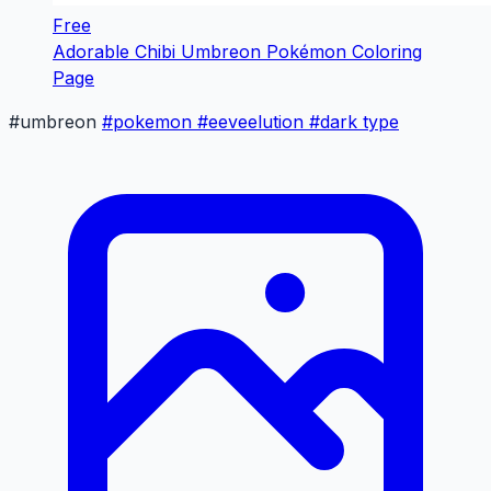
Free
Adorable Chibi Umbreon Pokémon Coloring
Page
#umbreon
#pokemon
#eeveelution
#dark type