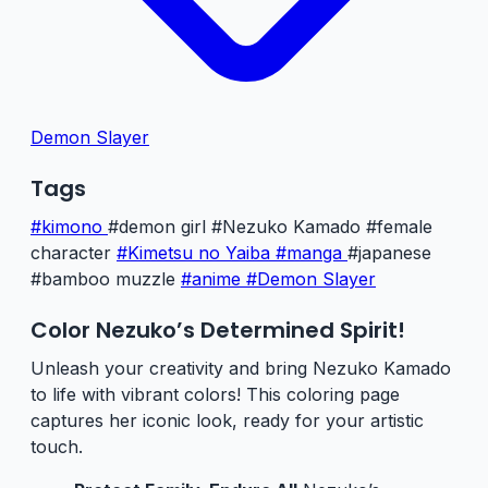
Demon Slayer
Tags
#kimono
#demon girl
#Nezuko Kamado
#female
character
#Kimetsu no Yaiba
#manga
#japanese
#bamboo muzzle
#anime
#Demon Slayer
Color Nezuko’s Determined Spirit!
Unleash your creativity and bring Nezuko Kamado
to life with vibrant colors! This coloring page
captures her iconic look, ready for your artistic
touch.