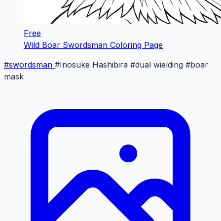
Free
Wild Boar Swordsman Coloring Page
#swordsman
#Inosuke Hashibira
#dual wielding
#boar
mask