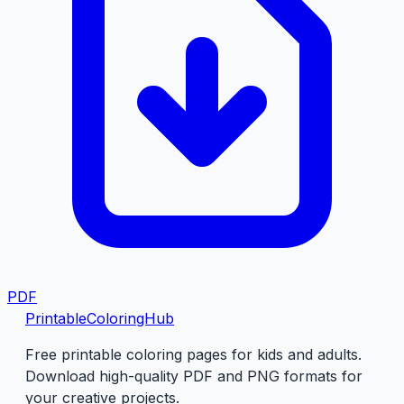
PDF
PrintableColoringHub
Free printable coloring pages for kids and adults.
Download high-quality PDF and PNG formats for
your creative projects.