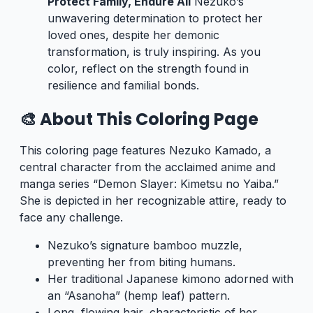
Protect Family, Endure All
Nezuko’s
unwavering determination to protect her
loved ones, despite her demonic
transformation, is truly inspiring. As you
color, reflect on the strength found in
resilience and familial bonds.
🎨 About This Coloring Page
This coloring page features Nezuko Kamado, a
central character from the acclaimed anime and
manga series “Demon Slayer: Kimetsu no Yaiba.”
She is depicted in her recognizable attire, ready to
face any challenge.
Nezuko’s signature bamboo muzzle,
preventing her from biting humans.
Her traditional Japanese kimono adorned with
an “Asanoha” (hemp leaf) pattern.
Long, flowing hair, characteristic of her