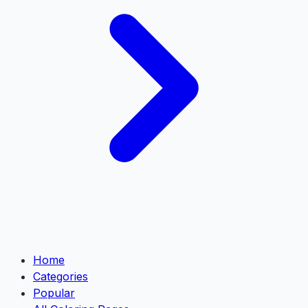
Home
Categories
Popular