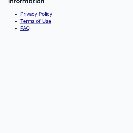
Information
Privacy Policy
Terms of Use
FAQ