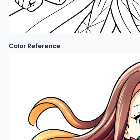
Color Reference