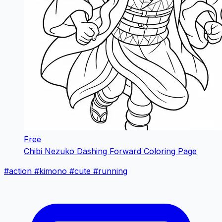
Free
Chibi Nezuko Dashing Forward Coloring Page
#action
#kimono
#cute
#running