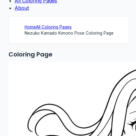
All Coloring Pages
About
Home
All Coloring Pages
Nezuko Kamado Kimono Pose Coloring Page
Coloring Page