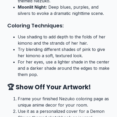
themed Nezuko.
Moonlit Night:
Deep blues, purples, and
silvers to evoke a dramatic nighttime scene.
Coloring Techniques:
Use shading to add depth to the folds of her
kimono and the strands of her hair.
Try blending different shades of pink to give
her kimono a soft, textured look.
For her eyes, use a lighter shade in the center
and a darker shade around the edges to make
them pop.
🏆 Show Off Your Artwork!
Frame your finished Nezuko coloring page as
unique anime decor for your room.
Use it as a personalized cover for a Demon