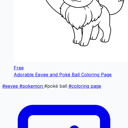
Free
Adorable Eevee and Poké Ball Coloring Page
#eevee
#pokemon
#poké ball
#coloring page