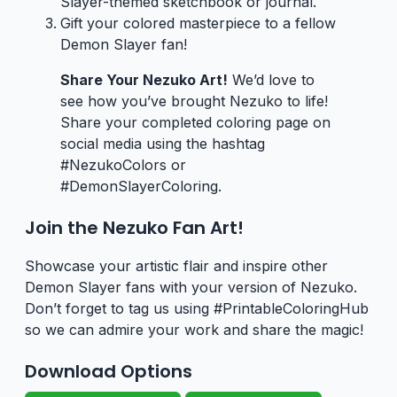
Slayer-themed sketchbook or journal.
Gift your colored masterpiece to a fellow
Demon Slayer fan!
Share Your Nezuko Art!
We’d love to
see how you’ve brought Nezuko to life!
Share your completed coloring page on
social media using the hashtag
#NezukoColors or
#DemonSlayerColoring.
Join the Nezuko Fan Art!
Showcase your artistic flair and inspire other
Demon Slayer fans with your version of Nezuko.
Don’t forget to tag us using #PrintableColoringHub
so we can admire your work and share the magic!
Download Options