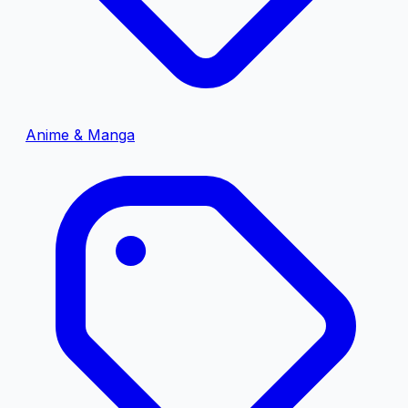
Anime & Manga