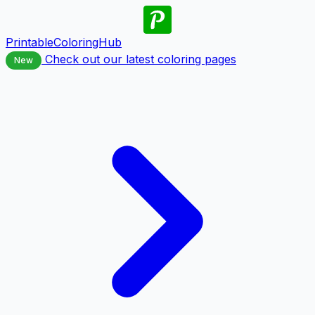
PrintableColoringHub
Check out our latest coloring pages
New