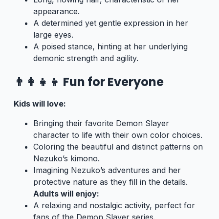
appearance.
A determined yet gentle expression in her
large eyes.
A poised stance, hinting at her underlying
demonic strength and agility.
👨‍👩‍👧‍👦 Fun for Everyone
Kids will love:
Bringing their favorite Demon Slayer
character to life with their own color choices.
Coloring the beautiful and distinct patterns on
Nezuko’s kimono.
Imagining Nezuko’s adventures and her
protective nature as they fill in the details.
Adults will enjoy:
A relaxing and nostalgic activity, perfect for
fans of the Demon Slayer series.