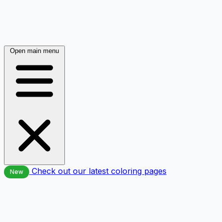
Open main menu
Check out our latest coloring pages
New