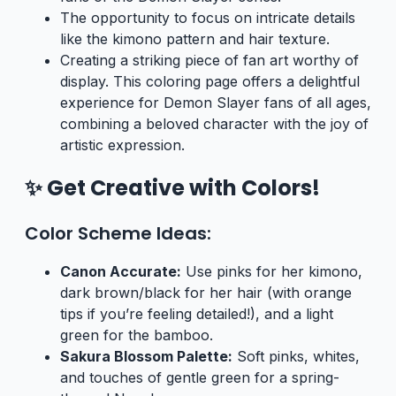
The opportunity to focus on intricate details
like the kimono pattern and hair texture.
Creating a striking piece of fan art worthy of
display. This coloring page offers a delightful
experience for Demon Slayer fans of all ages,
combining a beloved character with the joy of
artistic expression.
✨ Get Creative with Colors!
Color Scheme Ideas:
Canon Accurate:
Use pinks for her kimono,
dark brown/black for her hair (with orange
tips if you’re feeling detailed!), and a light
green for the bamboo.
Sakura Blossom Palette:
Soft pinks, whites,
and touches of gentle green for a spring-