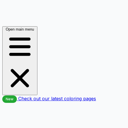
Open main menu
Check out our latest coloring pages
New