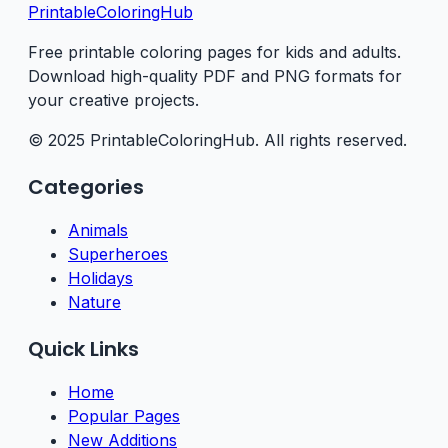
PrintableColoringHub
Free printable coloring pages for kids and adults.
Download high-quality PDF and PNG formats for
your creative projects.
© 2025 PrintableColoringHub. All rights reserved.
Categories
Animals
Superheroes
Holidays
Nature
Quick Links
Home
Popular Pages
New Additions