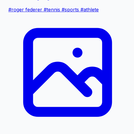
#roger federer
#tennis
#sports
#athlete