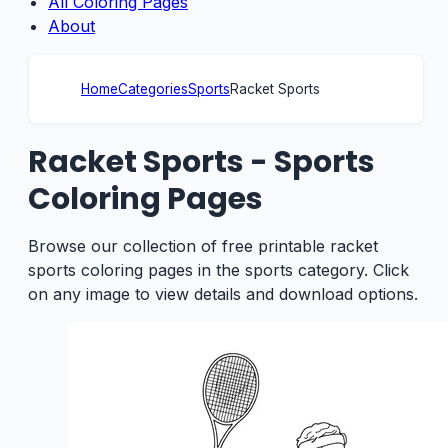
All Coloring Pages
About
Home
Categories
Sports
Racket Sports
Racket Sports - Sports
Coloring Pages
Browse our collection of free printable racket
sports coloring pages in the sports category. Click
on any image to view details and download options.