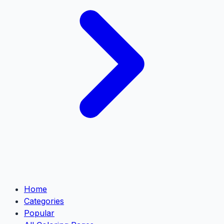
Home
Categories
Popular