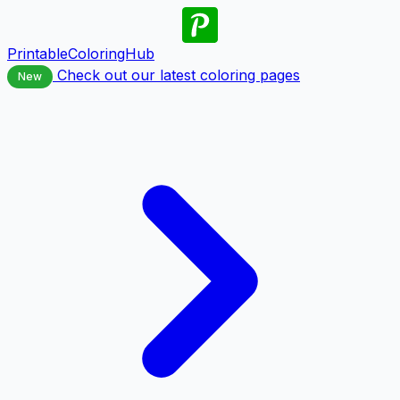
PrintableColoringHub
Check out our latest coloring pages
New