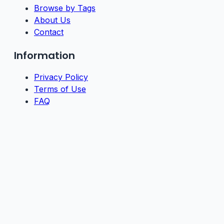
Browse by Tags
About Us
Contact
Information
Privacy Policy
Terms of Use
FAQ