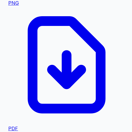
PNG
PDF