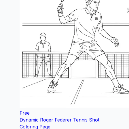
Free
Dynamic Roger Federer Tennis Shot
Coloring Page