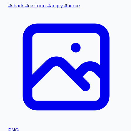
#shark
#cartoon
#angry
#fierce
PNG