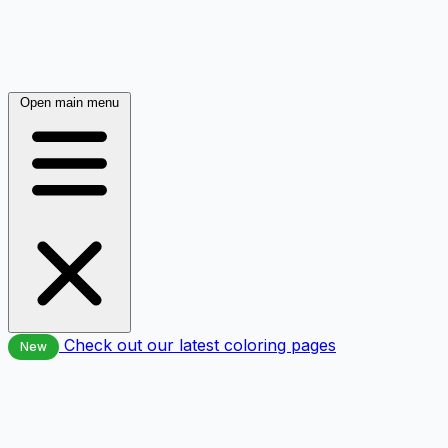
Open main menu
Check out our latest coloring pages
New