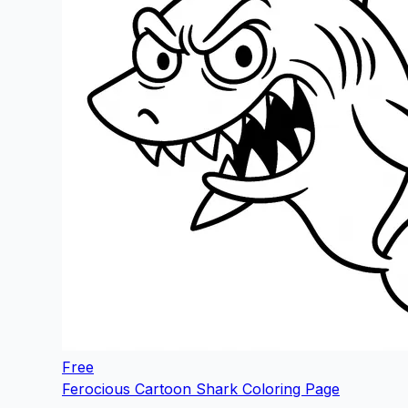
Free
Ferocious Cartoon Shark Coloring Page