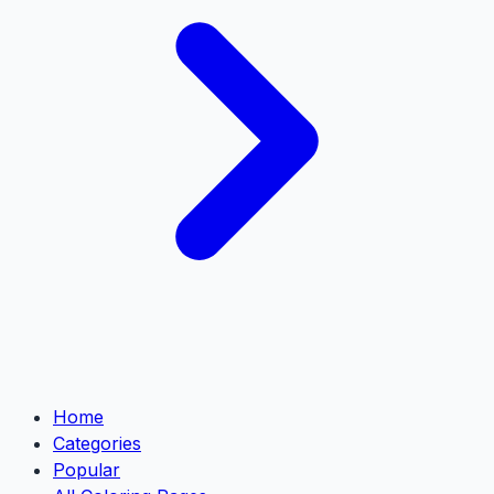
Home
Categories
Popular