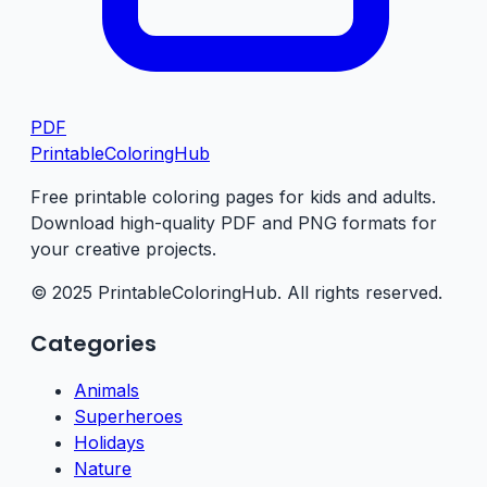
PDF
PrintableColoringHub
Free printable coloring pages for kids and adults.
Download high-quality PDF and PNG formats for
your creative projects.
© 2025 PrintableColoringHub. All rights reserved.
Categories
Animals
Superheroes
Holidays
Nature