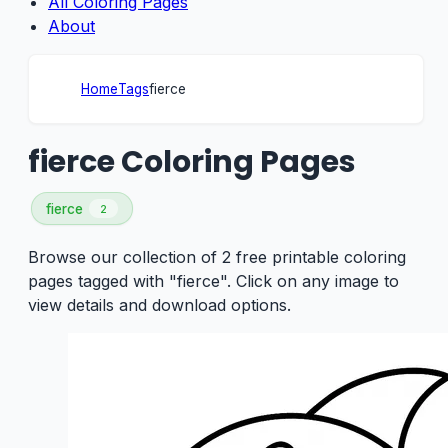
All Coloring Pages
About
Home
Tags
fierce
fierce Coloring Pages
fierce
2
Browse our collection of 2 free printable coloring
pages tagged with "fierce". Click on any image to
view details and download options.