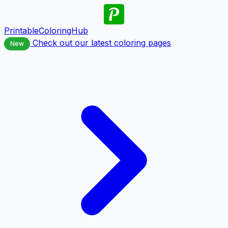
PrintableColoringHub
Check out our latest coloring pages
New