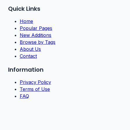
Quick Links
Home
Popular Pages
New Additions
Browse by Tags
About Us
Contact
Information
Privacy Policy
Terms of Use
FAQ