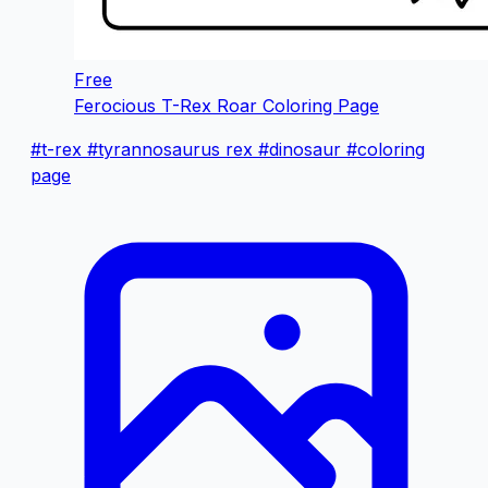
Free
Ferocious T-Rex Roar Coloring Page
#t-rex
#tyrannosaurus rex
#dinosaur
#coloring
page