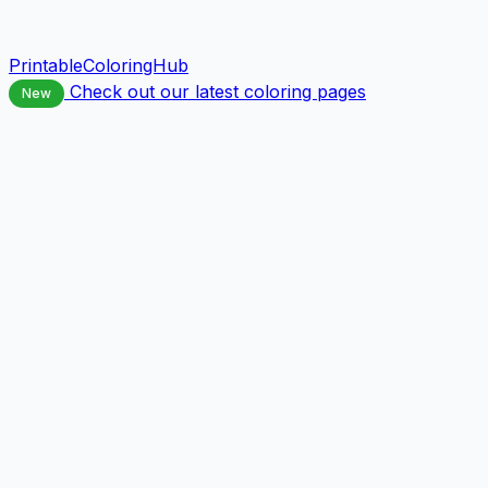
PrintableColoringHub
Check out our latest coloring pages
New