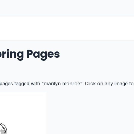
ring Pages
 pages tagged with "marilyn monroe". Click on any image to