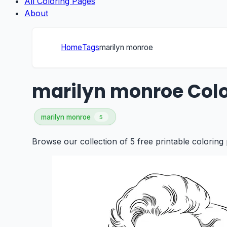
All Coloring Pages
About
Home
Tags
marilyn monroe
marilyn monroe Colo
marilyn monroe
5
Browse our collection of 5 free printable coloring