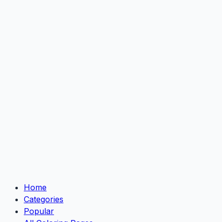
Home
Categories
Popular