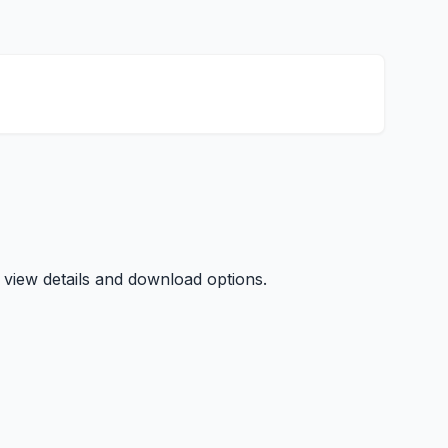
 view details and download options.