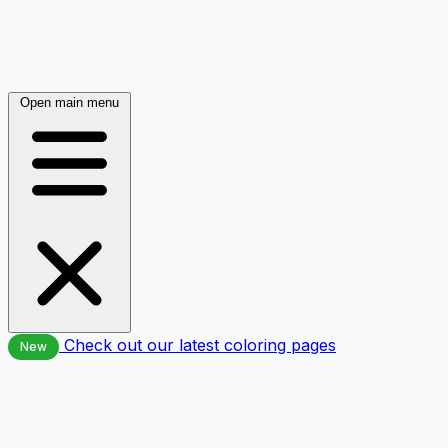
Open main menu
Check out our latest coloring pages
New